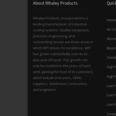
About Whaley Products
Quic
Whaley Products, Incorporated is a
Home
leading manufacturer of industrial
Air C
cooling systems. Quality equipment,
precision engineering, and
Above
outstanding service are three areas in
which WPI strives for excellence. WPI
Blast 
has grown substantially over its 20-
Gentle
plus year lifespan. This growth can
only be credited to the years of hard
High 
work gaining the trust of its customers,
High P
which include end users, OEMs,
suppliers, distributors, contractors,
Low P
and engineers.
Low Pr
Low Ve
Conta