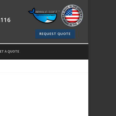
4116
REQUEST QUOTE
ET A QUOTE