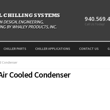
940.569.
Call Us Today!
CHILLER PARTS
CHILLER APPLICATIONS
CONTACT US
G
ed Condenser
Air Cooled Condenser