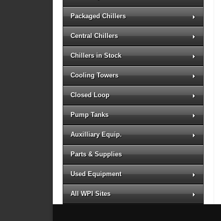
Packaged Chillers
Central Chillers
Chillers in Stock
Cooling Towers
Closed Loop
Pump Tanks
Auxilliary Equip.
Parts & Supplies
Used Equipment
All WPI Sites