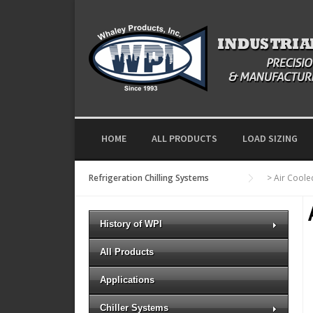
Skip to content
HOME
ALL PRODUCTS
LOAD SIZING
Refrigeration Chilling Systems
>
Air Cool
History of WPI
All Products
Applications
Chiller Systems