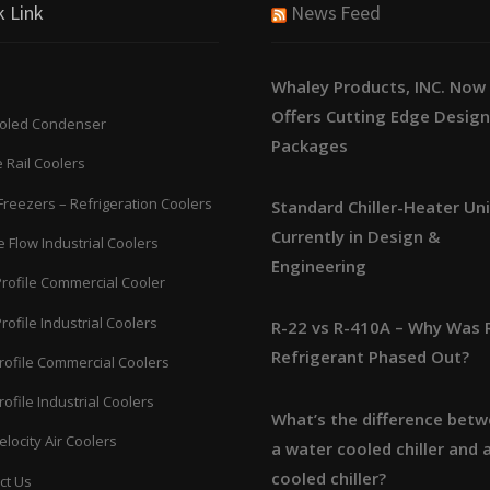
k Link
News Feed
Whaley Products, INC. Now
Offers Cutting Edge Desig
ooled Condenser
Packages
 Rail Coolers
Freezers – Refrigeration Coolers
Standard Chiller-Heater Un
Currently in Design &
 Flow Industrial Coolers
Engineering
Profile Commercial Cooler
rofile Industrial Coolers
R-22 vs R-410A – Why Was 
Refrigerant Phased Out?
rofile Commercial Coolers
ofile Industrial Coolers
What’s the difference bet
locity Air Coolers
a water cooled chiller and a
cooled chiller?
ct Us