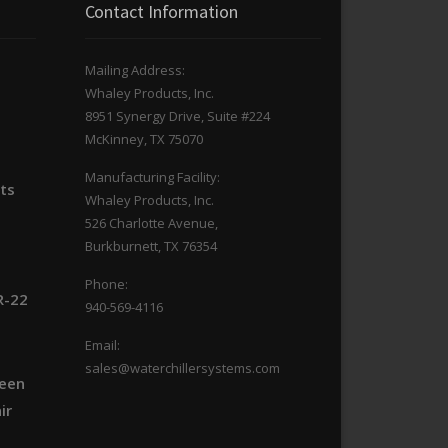
Contact Information
Mailing Address:
Whaley Products, Inc.
n
8951 Synergy Drive, Suite #224
McKinney, TX 75070
Manufacturing Facility:
its
Whaley Products, Inc.
526 Charlotte Avenue,
Burkburnett, TX 76354
Phone:
R-22
940-569-4116
Email:
sales@waterchillersystems.com
ween
ir