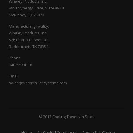
Whaley Products, Inc.
8951 Synergy Drive, Suite #224
McKinney, TX 75070
Manufacturing Facility:
Whaley Products, Inc.
526 Charlotte Avenue,
Burkburnett, TX 76354
Phone:
940-569-4116
Email:
sales@waterchillersystems.com
© 2017 Cooling Towers in Stock
Home
Air Cooled Condenser
Above Rail Coolers