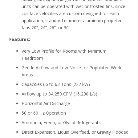
units can be operated with wet or frosted fins, since
coil face velocities are custom designed for each
application; standard diameter aluminum propeller
fans 20”, 24”, 26”, or 30”.
Features:
Very Low Profile for Rooms with Minimum
Headroom
Gentle Airflow and Low Noise for Populated Work
Areas
Capacities up to 63 Tons (222 kW)
Airflow up to 34,250 CFM (16,200 L/s)
Horizontal Air Discharge
50 or 60 Hz Operation
Ammonia, Freon, or Glycol Refrigerants
Direct Expansion, Liquid Overfeed, or Gravity Flooded