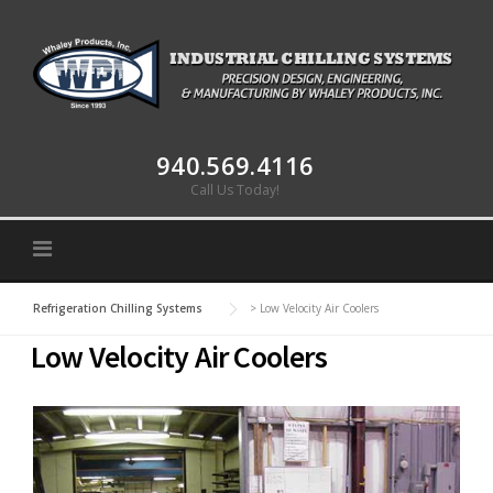
Skip to content
940.569.4116
Call Us Today!
Refrigeration Chilling Systems
>
Low Velocity Air Coolers
Low Velocity Air Coolers