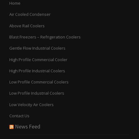
Home
Air Cooled Condenser
Above Rail Coolers
Blast Freezers – Refrigeration Coolers
Gentle Flow Industrial Coolers
High Profile Commercial Cooler
High Profile Industrial Coolers
Low Profile Commercial Coolers
Low Profile Industrial Coolers
Low Velocity Air Coolers
Contact Us
News Feed