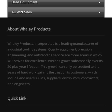
Used Equipment
All WPI Sites
About Whaley Products
Whaley Products, Incorporated is a leading manufacturer of
industrial cooling systems. Quality equipment, precision
engineering, and outstanding service are three areas in which
WPI strives for excellence. WPI has grown substantially over its
20-plus year lifespan. This growth can only be credited to the
years of hard work gaining the trust of its customers, which
include end users, OEMs, suppliers, distributors, contractors,
and engineers.
Quick Link