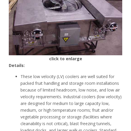
click to enlarge
Details:
These low velocity (LV) coolers are well suited for
packed fruit handling and storage room installations
because of limited headroom, low noise, and low air
velocity requirements. Industrial coolers (low velocity)
are designed for medium to large capacity low,
medium, or high temperature rooms; fruit and/or
vegetable processing or storage (facilities where
cleanability is not critical), blast freezing tunnels,
loading docks, and larger walk-in coolers. Standard