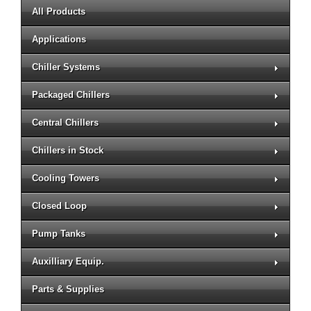
All Products
Applications
Chiller Systems
Packaged Chillers
Central Chillers
Chillers in Stock
Cooling Towers
Closed Loop
Pump Tanks
Auxilliary Equip.
Parts & Supplies