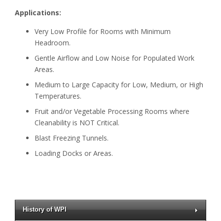
Applications:
Very Low Profile for Rooms with Minimum
Headroom.
Gentle Airflow and Low Noise for Populated Work
Areas.
Medium to Large Capacity for Low, Medium, or High
Temperatures.
Fruit and/or Vegetable Processing Rooms where
Cleanability is NOT Critical.
Blast Freezing Tunnels.
Loading Docks or Areas.
History of WPI