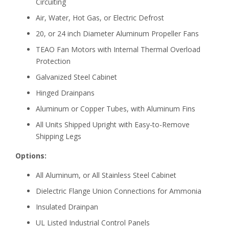
Circuiting
Air, Water, Hot Gas, or Electric Defrost
20, or 24 inch Diameter Aluminum Propeller Fans
TEAO Fan Motors with Internal Thermal Overload
Protection
Galvanized Steel Cabinet
Hinged Drainpans
Aluminum or Copper Tubes, with Aluminum Fins
All Units Shipped Upright with Easy-to-Remove
Shipping Legs
Options:
All Aluminum, or All Stainless Steel Cabinet
Dielectric Flange Union Connections for Ammonia
Insulated Drainpan
UL Listed Industrial Control Panels