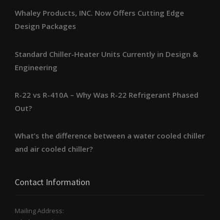
Whaley Products, INC. Now Offers Cutting Edge
Design Packages
Standard Chiller-Heater Units Currently in Design &
Engineering
R-22 vs R-410A – Why Was R-22 Refrigerant Phased
Out?
What’s the difference between a water cooled chiller
and air cooled chiller?
Contact Information
Mailing Address: